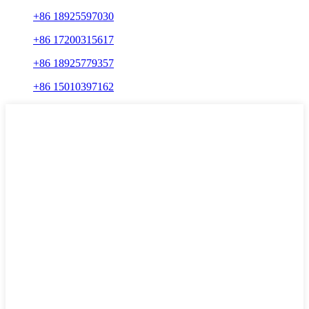
+86 18925597030
+86 17200315617
+86 18925779357
+86 15010397162