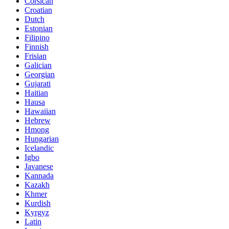
Corsican
Croatian
Dutch
Estonian
Filipino
Finnish
Frisian
Galician
Georgian
Gujarati
Haitian
Hausa
Hawaiian
Hebrew
Hmong
Hungarian
Icelandic
Igbo
Javanese
Kannada
Kazakh
Khmer
Kurdish
Kyrgyz
Latin