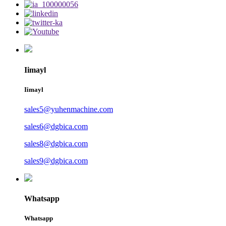
Iimayl
Iimayl
sales5@yuhenmachine.com
sales6@dgbica.com
sales8@dgbica.com
sales9@dgbica.com
Whatsapp
Whatsapp