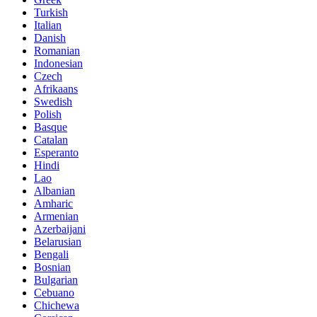
Turkish
Italian
Danish
Romanian
Indonesian
Czech
Afrikaans
Swedish
Polish
Basque
Catalan
Esperanto
Hindi
Lao
Albanian
Amharic
Armenian
Azerbaijani
Belarusian
Bengali
Bosnian
Bulgarian
Cebuano
Chichewa