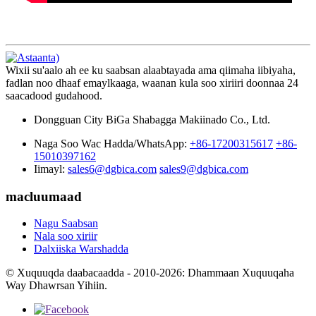
Wixii su'aalo ah ee ku saabsan alaabtayada ama qiimaha iibiyaha,
fadlan noo dhaaf emaylkaaga, waanan kula soo xiriiri doonnaa 24
saacadood gudahood.
Dongguan City BiGa Shabagga Makiinado Co., Ltd.
Naga Soo Wac Hadda/WhatsApp:
+86-17200315617
+86-
15010397162
Iimayl:
sales6@dgbica.com
sales9@dgbica.com
macluumaad
Nagu Saabsan
Nala soo xiriir
Dalxiiska Warshadda
© Xuquuqda daabacaadda - 2010-2026: Dhammaan Xuquuqaha
Way Dhawrsan Yihiin.