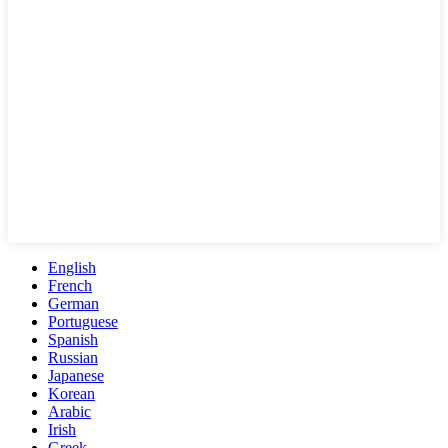
English
French
German
Portuguese
Spanish
Russian
Japanese
Korean
Arabic
Irish
Greek