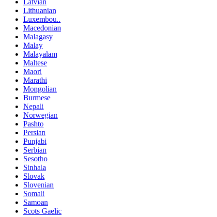
Latvian
Lithuanian
Luxembou..
Macedonian
Malagasy
Malay
Malayalam
Maltese
Maori
Marathi
Mongolian
Burmese
Nepali
Norwegian
Pashto
Persian
Punjabi
Serbian
Sesotho
Sinhala
Slovak
Slovenian
Somali
Samoan
Scots Gaelic