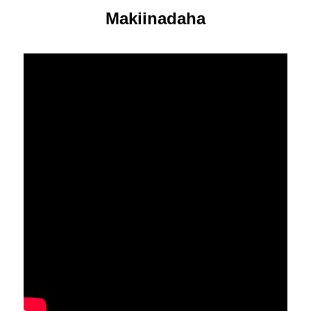
Makiinadaha