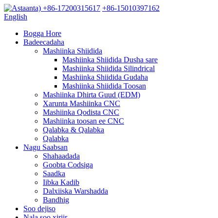
+86-17200315617
+86-15010397162
English
Bogga Hore
Badeecadaha
Mashiinka Shiidida
Mashiinka Shiidida Dusha sare
Mashiinka Shiidida Silindrical
Mashiinka Shiidida Gudaha
Mashiinka Shiidida Toosan
Mashiinka Dhirta Guud (EDM)
Xarunta Mashiinka CNC
Mashiinka Qodista CNC
Mashiinka toosan ee CNC
Qalabka & Qalabka
Qalabka
Nagu Saabsan
Shahaadada
Goobta Codsiga
Saadka
Iibka Kadib
Dalxiiska Warshadda
Bandhig
Soo dejiso
Nala soo xiriir