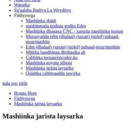
Wararka
Su'aalaha Badiya La Weydiiyo
Fiidiyowga
Mashiinka shiidi
mashiinnada qodista godka Edm
Mashiinka dhagaxa CNC / xarunta mashiinka toosan
Muraayadda edm (dhalaal) (saxan) (qolof) nabaad-
guur/mashiin
Edm (dhalaal) (saxan) (qolof) nabaad-guur/mashiin
Mitirka bandhigga dhijitaalka ah
Cabbirka toosan/encoder-ka
Mashiinka goynta siligga
Mashiinka jarista laysarka
Qalabka cabbiraadda sawirka
nala soo xiriir
Bogga Hore
Fiidiyowga
Mashiinka jarista laysarka
Mashiinka jarista laysarka