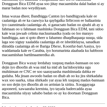
Dongguan Bica EDM ayaa soo jiitay macaamiisha dalal badan si ay
marar badan noo weydiiyaan.
Intaa waxaa dheer, Bandhigga Canton iyo bandhigyada kale ee
caalamiga ah ee ka caawiya ka qaybgalka firfircoon ee ballaarinta
iyo caannimada caalamiga ah, si ganacsato badan oo ajnabi ah ay u
fahmaan oo u fahmaan mashiinka Dongguan Bica EDM, tani sidoo
kale waa jawaab celinta macluumaadka iyada oo loo marayo
bandhigga, aan si qoto dheer u fahamno dhaqdhaqaaqa suuqa, sida
laga soo xigtay xaaladda caalamiga ah ee isbeddelaysa, sanadkan
diiradda caalamiga ah ee Bariga Dhexe, Koonfur-bari Aasiya, iyo
waddamada kale ee Carabta, iyo horumarinta alaabada ku habboon
macaamiishan bartilmaameedka ah.
Dongguan Bica waxay leedahay xuquuq madax-bannaan oo soo
dejin iyo dhoofin ah waa mid ka mid ah faa'iidooyinka ugu
muhiimsan ee CNC ee soo saarayaasha mashiinnada dabka ee
gudaha. Ma jiraan awoodo badan oo dhab ah oo ku jira shirkadaha
wax soo saarka, xitaa shirkado yar ayaa leh xuquuq madax-bannaan
oo soo dejin iyo dhoofin ah oo arrintan la xiriira. Xooggayaga
aqooneed, xawaaraha keenista, iyo tayada badeecadda ayaa
macaamiisha siiyay sababo badan oo ay ku doortaan Dongguan
Bica.