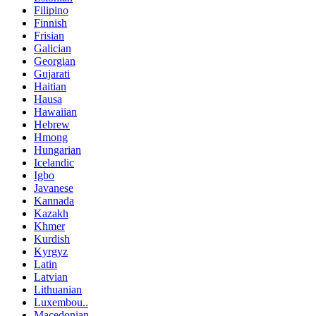
Filipino
Finnish
Frisian
Galician
Georgian
Gujarati
Haitian
Hausa
Hawaiian
Hebrew
Hmong
Hungarian
Icelandic
Igbo
Javanese
Kannada
Kazakh
Khmer
Kurdish
Kyrgyz
Latin
Latvian
Lithuanian
Luxembou..
Macedonian