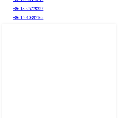
+86 18925779357
+86 15010397162