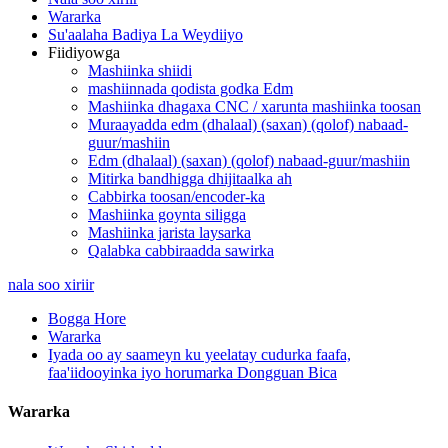
Wararka
Su'aalaha Badiya La Weydiiyo
Fiidiyowga
Mashiinka shiidi
mashiinnada qodista godka Edm
Mashiinka dhagaxa CNC / xarunta mashiinka toosan
Muraayadda edm (dhalaal) (saxan) (qolof) nabaad-
guur/mashiin
Edm (dhalaal) (saxan) (qolof) nabaad-guur/mashiin
Mitirka bandhigga dhijitaalka ah
Cabbirka toosan/encoder-ka
Mashiinka goynta siligga
Mashiinka jarista laysarka
Qalabka cabbiraadda sawirka
nala soo xiriir
Bogga Hore
Wararka
Iyada oo ay saameyn ku yeelatay cudurka faafa,
faa'iidooyinka iyo horumarka Dongguan Bica
Wararka