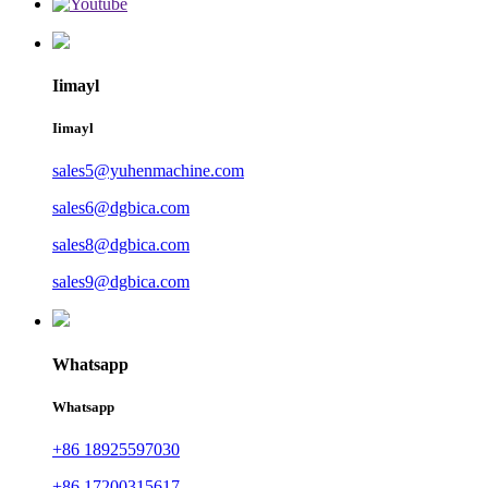
Iimayl
Iimayl
sales5@yuhenmachine.com
sales6@dgbica.com
sales8@dgbica.com
sales9@dgbica.com
Whatsapp
Whatsapp
+86 18925597030
+86 17200315617