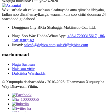
Waqtiga boostada: Luulyo-23-2020
Wixii su'aalo ah ee ku saabsan alaabtayada ama qiimaha iibiyaha,
fadlan noo dhaaf emaylkaaga, waanan kula soo xiriiri doonnaa 24
saacadood gudahood.
Dongguan City BiGa Shabagga Makiinado Co., Ltd.
Naga Soo Wac Hadda/WhatsApp:
+86-17200315617
+86-
15010397162
Iimayl:
sales6@dgbica.com
sales9@dgbica.com
macluumaad
Nagu Saabsan
Nala soo xiriir
Dalxiiska Warshadda
© Xuquuqda daabacaadda - 2010-2026: Dhammaan Xuquuqaha
Way Dhawrsan Yihiin.