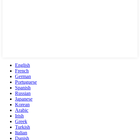
English
French
German
Portuguese
Spanish
Russian
Japanese
Korean
Arabic
Irish
Greek
Turkish
Italian
Danish