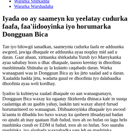
Wararka Shirkadda
Wararka Warshadaha
Iyada oo ay saameyn ku yeelatay cudurka
faafa, faa'iidooyinka iyo horumarka
Dongguan Bica
Tan iyo bilowgii sanadkan, saameynta cudurka faafa ee adduunka
awgeed, jawiga dhaqaale ee adduunka ayaa noqday mid aad u
daran. Gaar ahaan, xiritaanka shirkadaha Yurub iyo Mareykanka
ayaa sababay hoos u dhac dhaqaale, taasoo keentay in dhoofinta
mashiinnada Shiinaha ay la kulanto caqabado daran. Warka
wanaagsani waa in Dongguan Bica ay ku jirto xaalad aad u daran.
Xaaladda hadda jirta, wadarta guud ee dhoofinta iyo dalabaadka
dhoofinta ayaa weli kordhay.
Iyadoo la kulmeysa xaalad dhaqaale oo aan wanaagsanayn,
Dongguan Bica waxay ku ogaatay fikirkeeda dhinaca kale in suuqa
caalamiga ah uu gaabis yahay, laakiin tani waxay ahayd fursad
horumarineed oo wanaagsan. Dhibaatooyinka dhaqaale iyo awood
la'aanta in dibadda loo baxo waxay ku qasbeen iibsadayaal badan
oo ajnabi ah inay qaataan Hab fudud, toos ah oo hufan oo lagu helo
mashiinka cusub ee EDM si fudud, toos ah oo hufan. Soo saaraha
mashiinka, iyo alaabada waxqabadka sare leh ee mashiinka