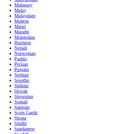
Malagasy
Malay
Malayalam
Maltese
Maori
Marathi
Mongolian
Burmese
Nepali
Norwegian
Pashto
Persian
Punjabi
Serbian
Sesotho
Sinhala
Slovak
Slovenian
Somali
Samoan
Scots Gaelic
Shona
Sindhi
Sundanese