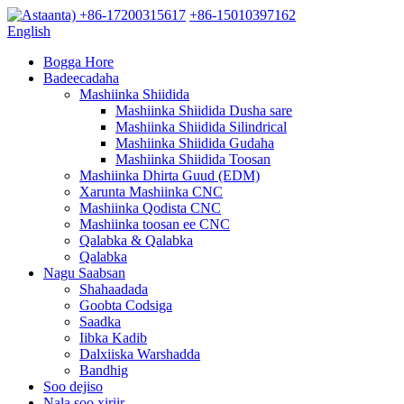
+86-17200315617
+86-15010397162
English
Bogga Hore
Badeecadaha
Mashiinka Shiidida
Mashiinka Shiidida Dusha sare
Mashiinka Shiidida Silindrical
Mashiinka Shiidida Gudaha
Mashiinka Shiidida Toosan
Mashiinka Dhirta Guud (EDM)
Xarunta Mashiinka CNC
Mashiinka Qodista CNC
Mashiinka toosan ee CNC
Qalabka & Qalabka
Qalabka
Nagu Saabsan
Shahaadada
Goobta Codsiga
Saadka
Iibka Kadib
Dalxiiska Warshadda
Bandhig
Soo dejiso
Nala soo xiriir