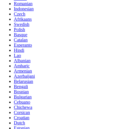
Romanian
Indonesian
Czech
Afrikaans
Swedish
Polish
Basque
Catalan
Esperanto
Hindi
Lao
Albanian
Amharic
Armenian
Azerbaijani
Belarusian
Bengali
Bosnian
Bulgarian
Cebuano
Chichewa
Corsican
Croatian
Dutch
Estonian